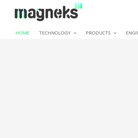
Skip
to
content
HOME
TECHNOLOGY
PRODUCTS
ENGI