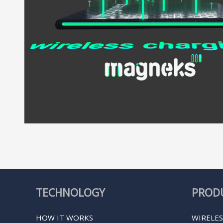
TECHNOLOGY
PROD
HOW IT WORKS
WIRELES