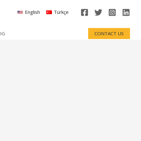
English
Türkçe
OG
CONTACT US