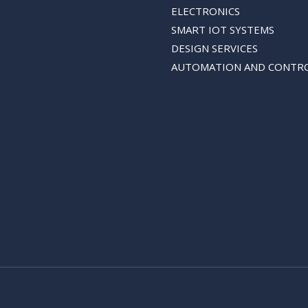
ELECTRONICS
SMART IOT SYSTEMS
DESIGN SERVICES
AUTOMATION AND CONTR