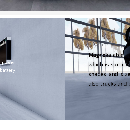
Go Wireless
Magneks
able to
g power
which is suitable
battery
shapes and size
also trucks and 