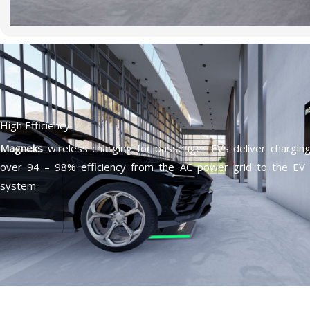
High Efficiency
Magneks
wireless charging for passenger EVs deliver chargin
over 94 – 98% efficiency from the AC power grid to the EV 
system