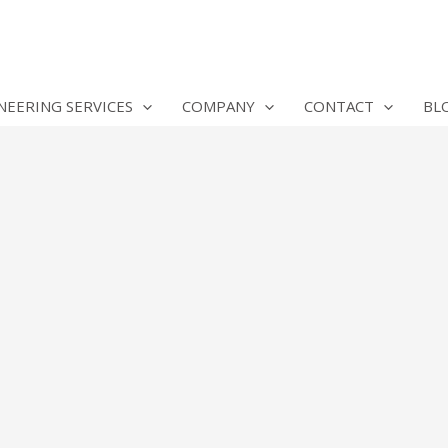
NEERING SERVICES
COMPANY
CONTACT
BL