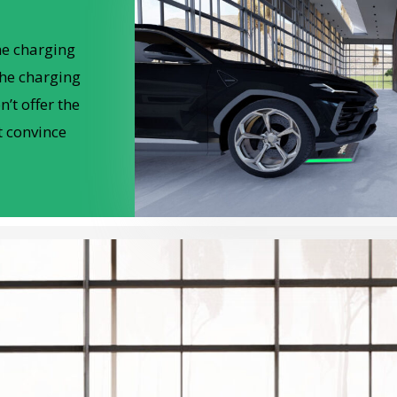
he charging
the charging
’t offer the
t convince