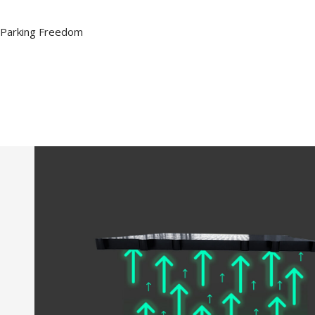
Parking Freedom