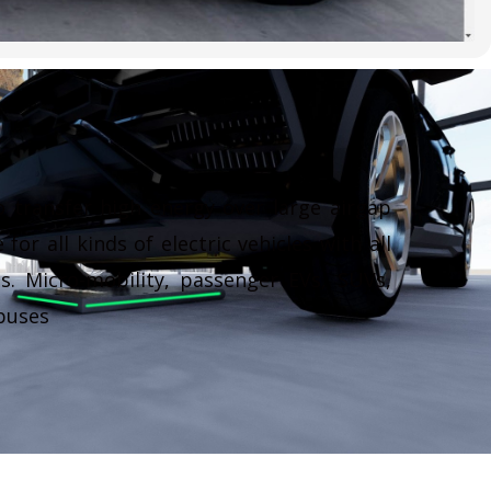
 transfer high energy over large airgap
 for all kinds of electric vehicles with all
s. Micro-mobility, passenger EVs, SUVs,
buses