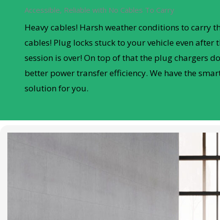
Accessible, Reliable with No Cables To Carry
Heavy cables! Harsh weather conditions to carry t
cables! Plug locks stuck to your vehicle even after 
session is over! On top of that the plug chargers don
better power transfer efficiency. We have the smar
solution for you.