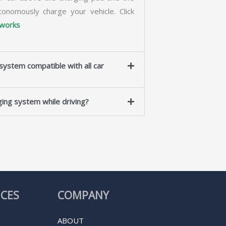
tonomously charge your vehicle. Click
 works
ystem compatible with all car
ing system while driving?
ICES
COMPANY
ABOUT