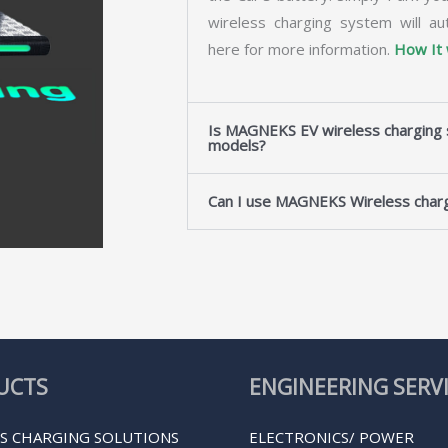
wireless charging system will au
here for more information.
How It
Is MAGNEKS EV wireless charging s
models?
Can I use MAGNEKS Wireless charg
UCTS
ENGINEERING SERV
S CHARGING SOLUTIONS
ELECTRONICS/ POWER