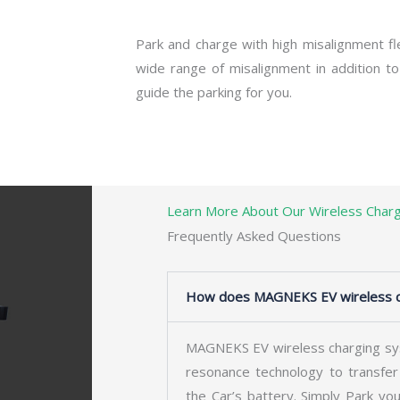
Park and charge with high misalignment fl
wide range of misalignment in addition to
guide the parking for you.
Learn More About Our Wireless Char
Frequently Asked Questions
How does MAGNEKS EV wireless c
MAGNEKS EV wireless charging sy
resonance technology to transfe
the Car’s battery. Simply Park yo