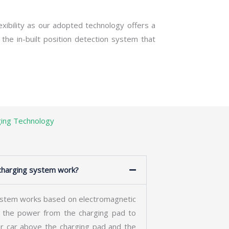
exibility as our adopted technology offers a
 the in-built position detection system that
ging Technology
harging system work?
stem works based on electromagnetic
r the power from the charging pad to
ur car above the charging pad and the