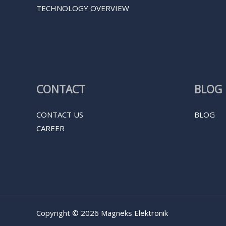
TECHNOLOGY OVERVIEW
CONTACT
BLOG
CONTACT US
BLOG
CAREER
Copyright © 2026 Magneks Elektronik